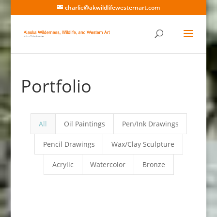
charlie@akwildlifewesternart.com
Portfolio
All
Oil Paintings
Pen/Ink Drawings
Pencil Drawings
Wax/Clay Sculpture
Acrylic
Watercolor
Bronze