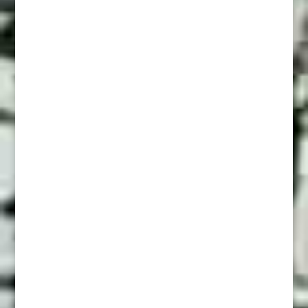
The Old Way