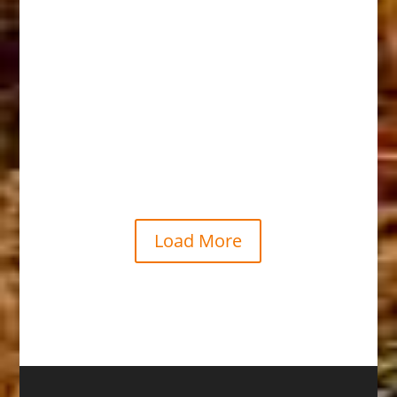
Shoshoni
Load More