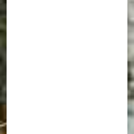
Riding Fence
In Range Of A 45-60