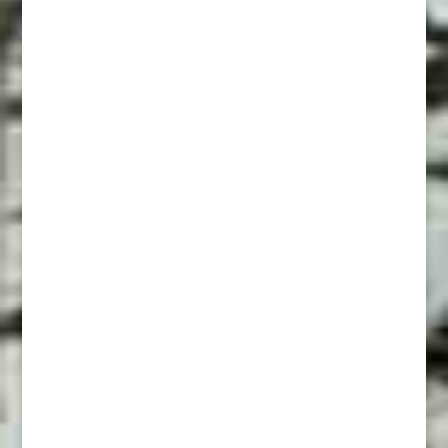
Supremacy