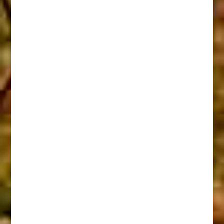
When Flint Locks Were Slow