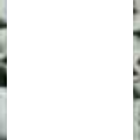
The Lights