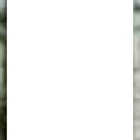
Comanche