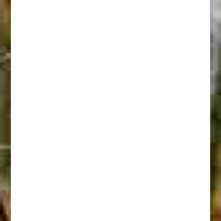
Shoshoni Buffalo Hunt