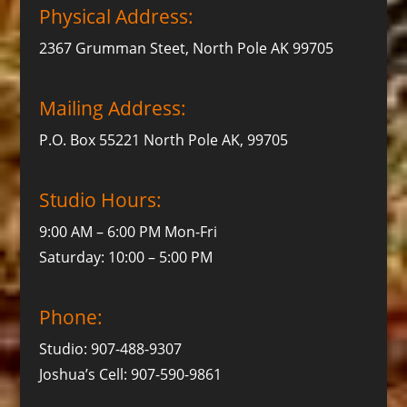
Physical Address:
2367 Grumman Steet, North Pole AK 99705
Mailing Address:
P.O. Box 55221 North Pole AK, 99705
Studio Hours:
9:00 AM – 6:00 PM Mon-Fri
Saturday: 10:00 – 5:00 PM
Phone:
Studio: 907-488-9307
Joshua’s Cell: 907-590-9861