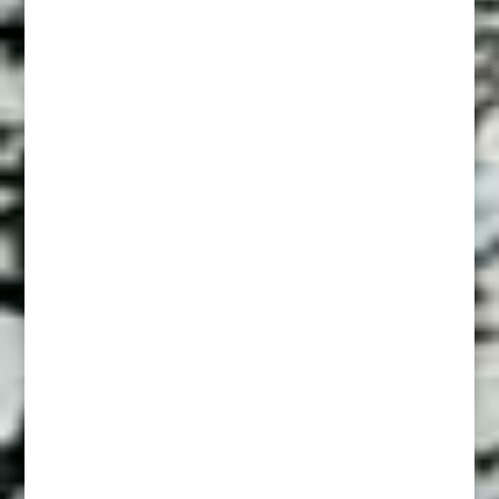
Women’s Liv 1832
Deadly As Raddle snakes