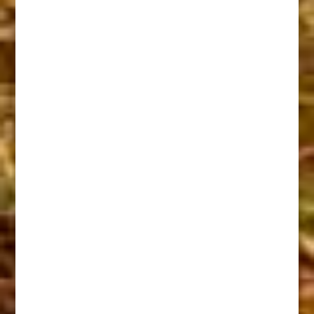
Sam Martin U.S Marshel