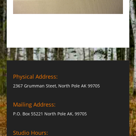
Physical Address:
2367 Grumman Steet, North Pole AK 99705
Mailing Address:
P.O. Box 55221 North Pole AK, 99705
Studio Hours: