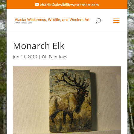
charlie@akwildlifewesternart.com
Monarch Elk
Jun 11, 2016
|
Oil Paintings